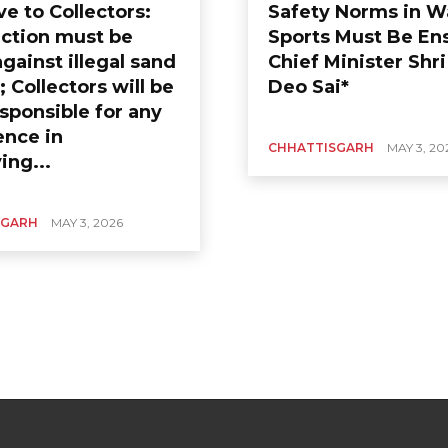
ve to Collectors:
Safety Norms in W
action must be
Sports Must Be En
gainst illegal sand
Chief Minister Shr
 Collectors will be
Deo Sai*
sponsible for any
ence in
CHHATTISGARH
MAY 3, 20
ing...
SGARH
MAY 3, 2026