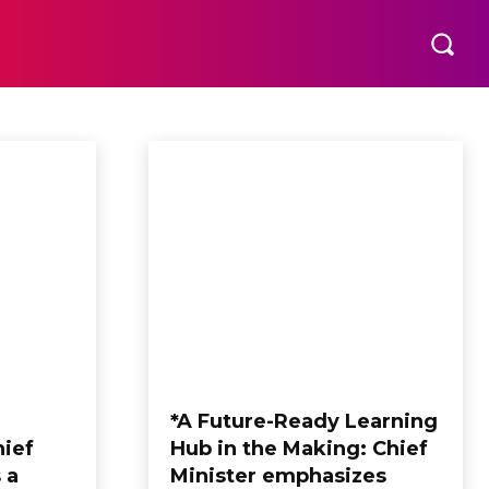
*A Future-Ready Learning
hief
Hub in the Making: Chief
 a
Minister emphasizes