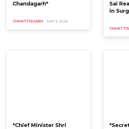
Chandagarh*
Sai Re
in Surg
CHHATTISGARH
MAY 3, 2026
CHHATTI
*Chief Minister Shri
*Secret