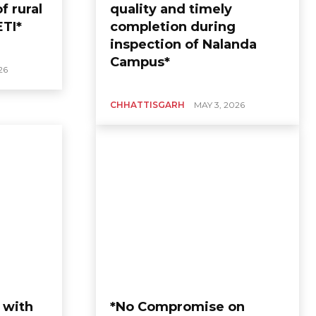
f rural
quality and timely
ETI*
completion during
inspection of Nalanda
Campus*
26
CHHATTISGARH
MAY 3, 2026
 with
*No Compromise on