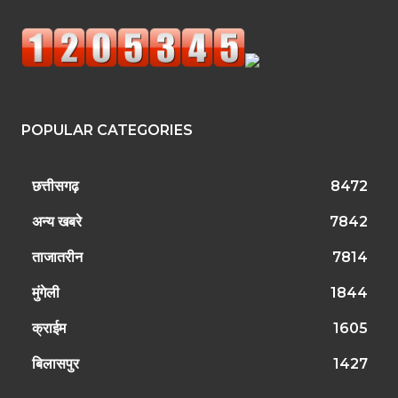
POPULAR CATEGORIES
छत्तीसगढ़
8472
अन्य खबरे
7842
ताजातरीन
7814
मुंगेली
1844
क्राईम
1605
बिलासपुर
1427