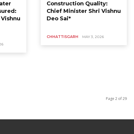
ater
Construction Quality:
sured:
Chief Minister Shri Vishnu
i Vishnu
Deo Sai*
CHHATTISGARH
MAY 3, 2026
26
Page 2 of 29