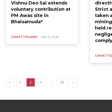
Vishnu Deo Sai extends
directi
voluntary contribution at
Strict 
PM Awas site in
taken a
Bhaisamuda*
mining;
held re
neglig
CHHATTISGARH
MAY 3, 2026
comply
CHHATTI
...
1
2
3
29