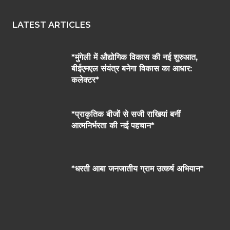
LATEST ARTICLES
*मुंगेली में औद्योगिक विकास की नई शुरुआत,
बीईएमएल संयंत्र बनेगा विकास का आधार:
कलेक्टर*
*प्राकृतिक बीजों से सजी राखियां बनीं
आत्मनिर्भरता की नई पहचान*
*धरती आबा जनजातीय ग्राम उत्कर्ष अभियान*