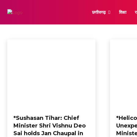
छत्तीसगढ़
शिक्षा
र
RAIPUR
Astrology
Bilaspur
Chhattisgarh
Korba
Korea
New Delhi
अंतर
Home
Raipur
*Sushasan Tihar: Chief
*Helic
Minister Shri Vishnu Deo
Unexpe
Sai holds Jan Chaupal in
Minist