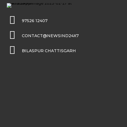
97526 12407
CONTACT@NEWSIND24X7
BILASPUR CHATTISGARH