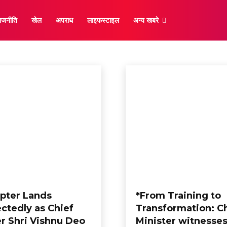
ाजनीति
खेल
अपराध
लाइफस्टाइल
अन्य खबरे
राष्ट्रीय
opter Lands
*From Training to
ctedly as Chief
Transformation: C
er Shri Vishnu Deo
Minister witnesses