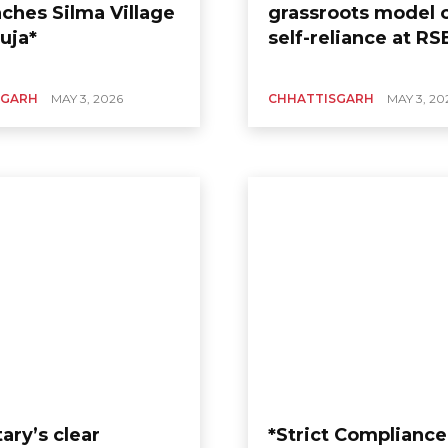
aches Silma Village
grassroots model o
uja*
self-reliance at RS
SGARH
MAY 3, 2026
CHHATTISGARH
MAY 3, 20
ary’s clear
*Strict Compliance